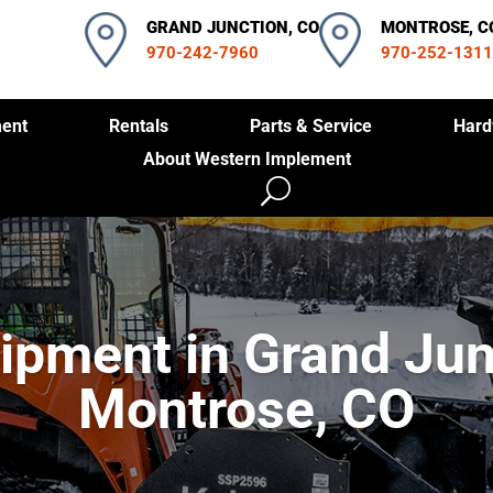
GRAND JUNCTION, CO
MONTROSE, C
970-242-7960
970-252-1311
ent
Rentals
Parts & Service
Hard
About Western Implement
ipment in Grand Jun
Montrose, CO