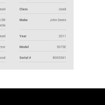
esel
Class
Used
/3R
Make
John Deere
ttle
esel
Year
2011
actor
Model
5075E
Good
Serial #
B005361