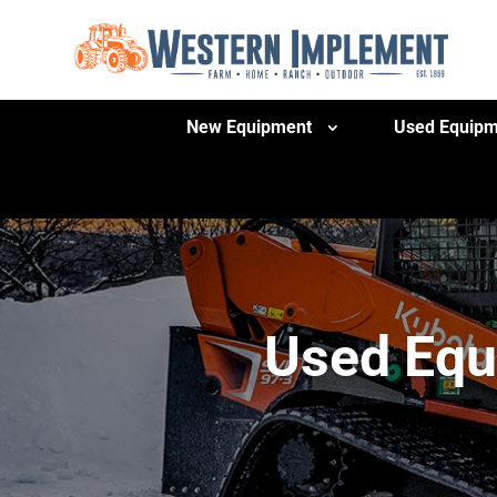
New Equipment
Used Equipm
Used Equ