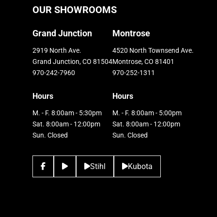
OUR SHOWROOMS
Grand Junction
Montrose
2919 North Ave.
4520 North Townsend Ave.
Grand Junction, CO 81504
Montrose, CO 81401
970-242-7960
970-252-1311
Hours
Hours
M. - F. 8:00am - 5:30pm
M. - F. 8:00am - 5:00pm
Sat. 8:00am - 12:00pm
Sat. 8:00am - 12:00pm
Sun. Closed
Sun. Closed
Stihl
Kubota