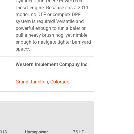
Cylinder John Deere PowerTech
Diesel engine. Because it is a 2011
model, no DEF or complex DPF
system is required! Versatile and
powerful enough to run a baler or
pull a heavy brush hog, yet nimble
enough to navigate tighter barnyard
spaces.
Western Implement Company Inc.
Grand Junction, Colorado
018
Horsepower
75 HP