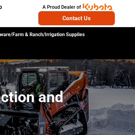
A Proud Dealer of
O
Contact Us
ware/Farm & Ranch/Irrigation Supplies
ction and