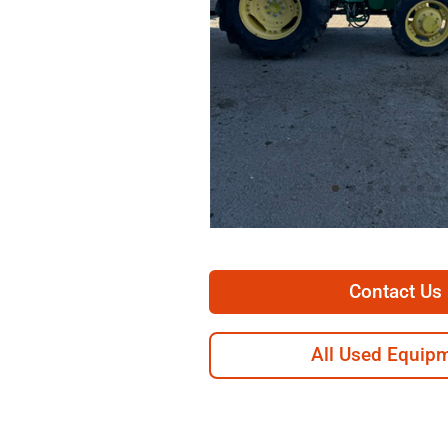
Contact Us
All Used Equip