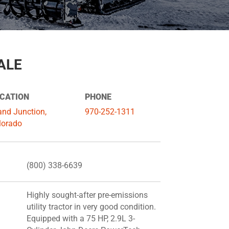
ALE
CATION
PHONE
and Junction,
970-252-1311
lorado
(800) 338-6639
Highly sought-after pre-emissions
utility tractor in very good condition.
Equipped with a 75 HP, 2.9L 3-