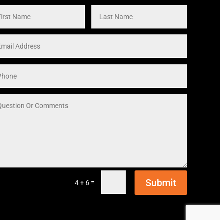
Submit
=
4 + 6