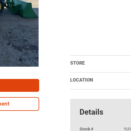
STORE
LOCATION
ment
Details
Stock #
YU0