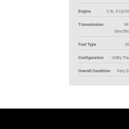
Engine
2.9L 3-Cyl Di
Transmission
9F
SyncShu
Fuel Type
Di
Configuration
Utility Tr
Overall Condition
Very 