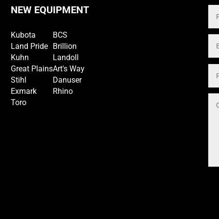
NEW EQUIPMENT
Kubota
BCS
Land Pride
Brillion
Kuhn
Landoll
Great Plains
Art's Way
Stihl
Danuser
Exmark
Rhino
Toro