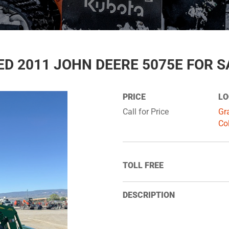
ED 2011 JOHN DEERE 5075E FOR S
PRICE
LO
Call for Price
Gr
Co
TOLL FREE
DESCRIPTION