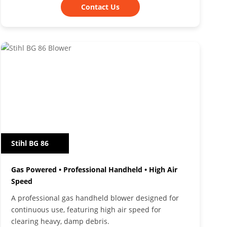
Contact Us
Stihl BG 86
Gas Powered • Professional Handheld • High Air
Speed
A professional gas handheld blower designed for
continuous use, featuring high air speed for
clearing heavy, damp debris.