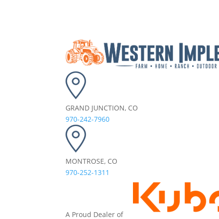
GRAND JUNCTION, CO
970-242-7960
MONTROSE, CO
970-252-1311
A Proud Dealer of