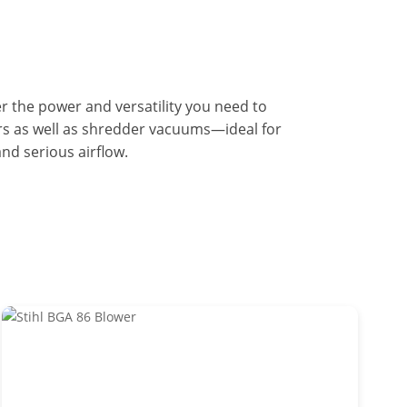
er the power and versatility you need to
rs as well as shredder vacuums—ideal for
nd serious airflow.