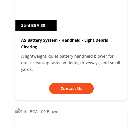
Stihl BGA 30
AS Battery System • Handheld • Light Debris
Clearing
A lightweight, quiet battery handheld blower for
quick clean-up tasks on decks, driveways, and small
yards.
Contact Us