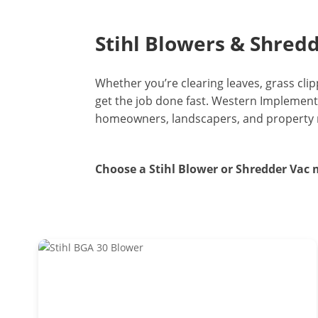
Stihl Blowers & Shred
Whether you’re clearing leaves, grass clip
get the job done fast. Western Implement
homeowners, landscapers, and property ma
Choose a Stihl Blower or Shredder Vac