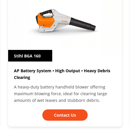
Stihl BGA 160
AP Battery System • High Output • Heavy Debris
Clearing
A heavy-duty battery handheld blower offering
maximum blowing force, ideal for clearing large
amounts of wet leaves and stubborn debris.
Contact Us