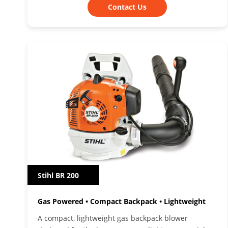
Contact Us
Stihl BR 200
Gas Powered • Compact Backpack • Lightweight
A compact, lightweight gas backpack blower