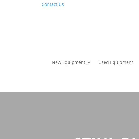
Contact Us
New Equipment
Used Equipment