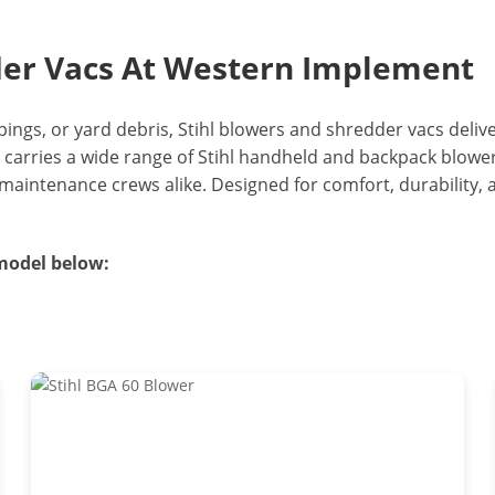
der Vacs At Western Implement
pings, or yard debris, Stihl blowers and shredder vacs deliv
 carries a wide range of Stihl handheld and backpack blowe
intenance crews alike. Designed for comfort, durability, a
 model below: