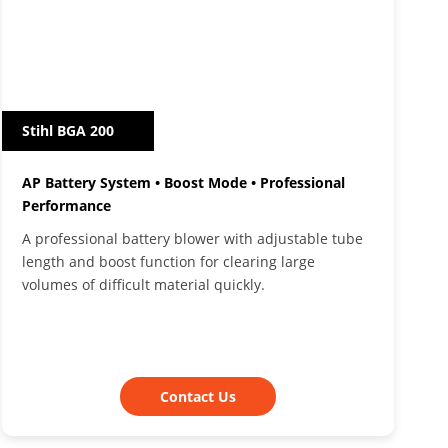
Stihl BGA 200
AP Battery System • Boost Mode • Professional
Performance
A professional battery blower with adjustable tube
length and boost function for clearing large
volumes of difficult material quickly.
Contact Us