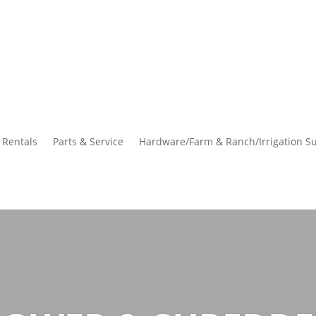
Rentals
Parts & Service
Hardware/Farm & Ranch/Irrigation Su