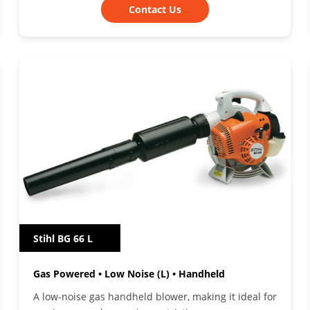
Contact Us
Stihl BG 66 L
Gas Powered • Low Noise (L) • Handheld
A low-noise gas handheld blower, making it ideal for