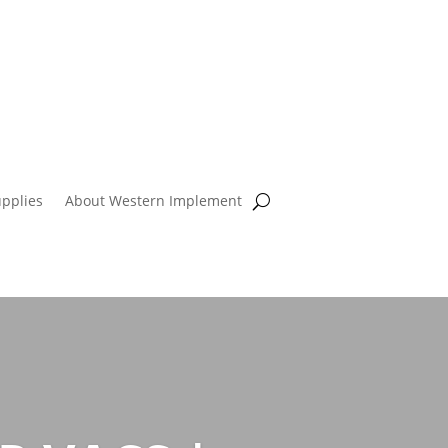
pplies
About Western Implement