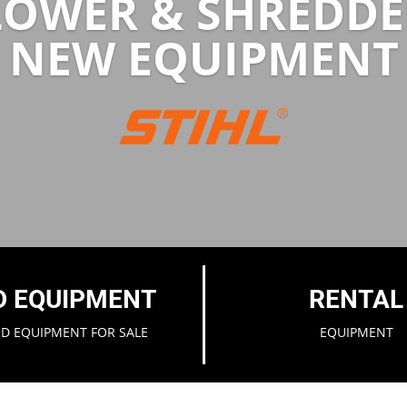
LOWER & SHREDDE
NEW EQUIPMENT
D EQUIPMENT
RENTAL
ED EQUIPMENT FOR SALE
EQUIPMENT