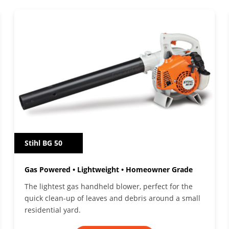
Stihl BG 50
Gas Powered • Lightweight • Homeowner Grade
The lightest gas handheld blower, perfect for the
quick clean-up of leaves and debris around a small
residential yard.