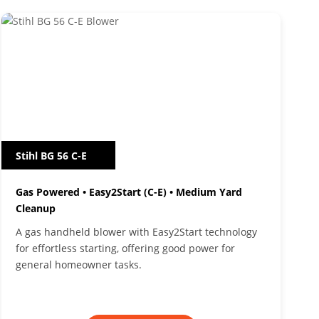
Stihl BG 56 C-E
Gas Powered • Easy2Start (C-E) • Medium Yard
Cleanup
A gas handheld blower with Easy2Start technology
for effortless starting, offering good power for
general homeowner tasks.