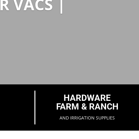
R VACS |
HARDWARE
FARM & RANCH
AND IRRIGATION SUPPLIES