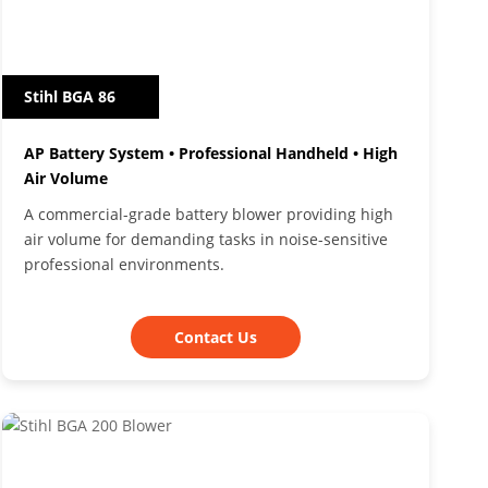
Stihl BGA 86
AP Battery System • Professional Handheld • High
Air Volume
A commercial-grade battery blower providing high
air volume for demanding tasks in noise-sensitive
professional environments.
Contact Us