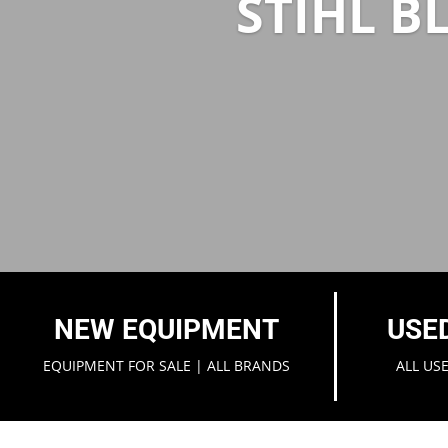
STIHL B
NEW EQUIPMENT
USE
EQUIPMENT FOR SALE | ALL BRANDS
ALL US