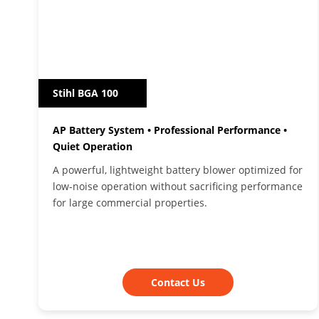
Stihl BGA 100
AP Battery System • Professional Performance •
Quiet Operation
A powerful, lightweight battery blower optimized for
low-noise operation without sacrificing performance
for large commercial properties.
Contact Us