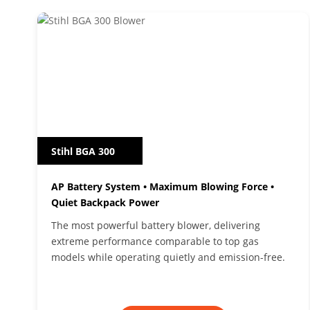
Stihl BGA 300
AP Battery System • Maximum Blowing Force •
Quiet Backpack Power
The most powerful battery blower, delivering
extreme performance comparable to top gas
models while operating quietly and emission-free.