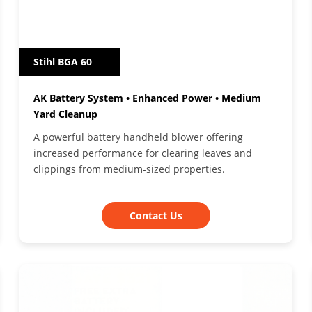
Stihl BGA 60
AK Battery System • Enhanced Power • Medium
Yard Cleanup
A powerful battery handheld blower offering
increased performance for clearing leaves and
clippings from medium-sized properties.
Contact Us