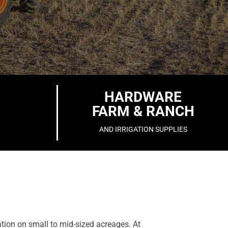
HARDWARE
FARM & RANCH
AND IRRIGATION SUPPLIES
ation on small to mid-sized acreages. At