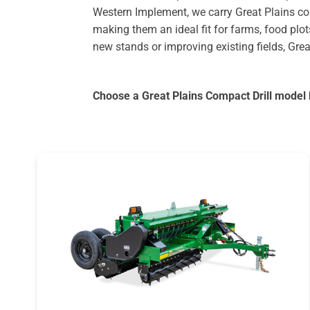
Western Implement, we carry Great Plains com
making them an ideal fit for farms, food plot
new stands or improving existing fields, Grea
Choose a Great Plains Compact Drill model