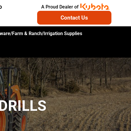
A Proud Dealer of
O
Contact Us
ware/Farm & Ranch/Irrigation Supplies
DRILLS