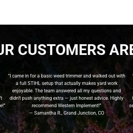
UR CUSTOMERS ARE
“I came in for a basic weed trimmer and walked out with
a full STIHL setup that actually makes yard work
enjoyable. The team answered all my questions and
’t
didn’t push anything extra — just honest advice. Highly
e!”
recommend Western Implement!”
s
— Samantha R., Grand Junction, CO