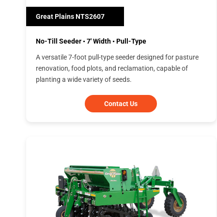
Great Plains NTS2607
No-Till Seeder • 7' Width • Pull-Type
A versatile 7-foot pull-type seeder designed for pasture
renovation, food plots, and reclamation, capable of
planting a wide variety of seeds.
Contact Us