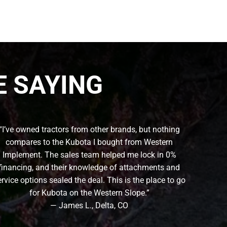
 SAYING
“I’ve owned tractors from other brands, but nothing
compares to the Kubota I bought from Western
Implement. The sales team helped me lock in 0%
financing, and their knowledge of attachments and
ervice options sealed the deal. This is the place to go
for Kubota on the Western Slope.”
— James L., Delta, CO