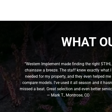
WHAT O
“Western Implement made finding the right STIHL
chainsaw a breeze. The staff knew exactly what I
needed for my property, and they even helped me
compare models. I’ve used it all season and it hasn
missed a beat. Great selection and even better servic
— Mark T., Montrose, CO