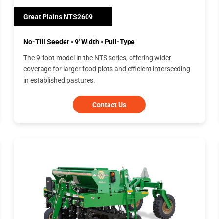
Great Plains NTS2609
No-Till Seeder • 9' Width • Pull-Type
The 9-foot model in the NTS series, offering wider
coverage for larger food plots and efficient interseeding
in established pastures.
Contact Us