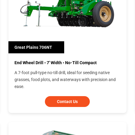
Great Plains 706NT
End Wheel Drill • 7' Width • No-Till Compact
A 7-foot pull-type no-till drill, ideal for seeding native
grasses, food plots, and waterways with precision and
ease.
Contact Us