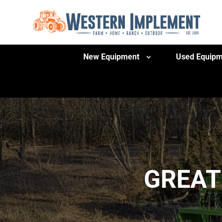
New Equipment
Used Equipm
GREAT