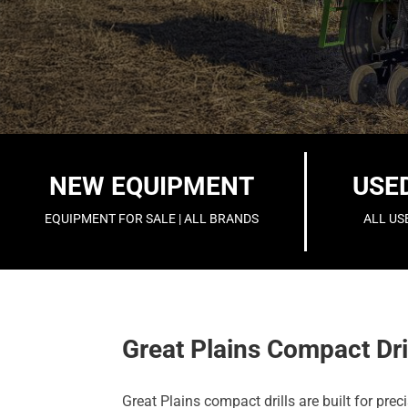
NEW EQUIPMENT
USE
EQUIPMENT FOR SALE | ALL BRANDS
ALL US
Great Plains Compact Dri
Great Plains compact drills are built for pr