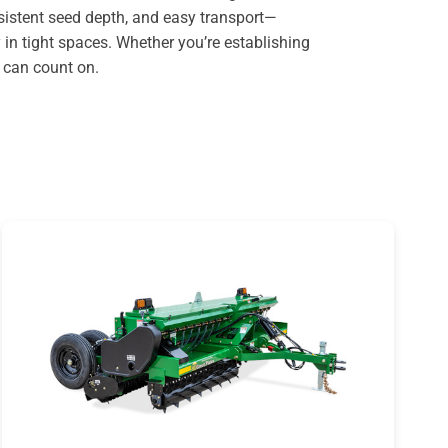
nsistent seed depth, and easy transport—
 in tight spaces. Whether you’re establishing
u can count on.