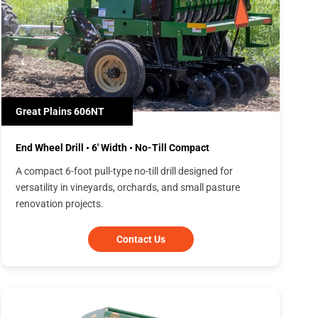
Great Plains 606NT
End Wheel Drill • 6' Width • No-Till Compact
A compact 6-foot pull-type no-till drill designed for
versatility in vineyards, orchards, and small pasture
renovation projects.
Contact Us