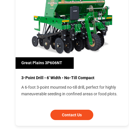
Great Plains 3P606NT
3-Point Drill • 6' Width • No-Till Compact
A 6-foot 3-point mounted no-till drill, perfect for highly
maneuverable seeding in confined areas or food plots.
Contact Us