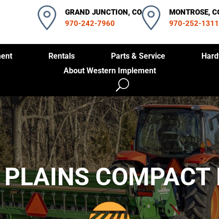
GRAND JUNCTION, CO
MONTROSE, C
970-242-7960
970-252-1311
ent
Rentals
Parts & Service
Hard
About Western Implement
 PLAINS COMPACT 