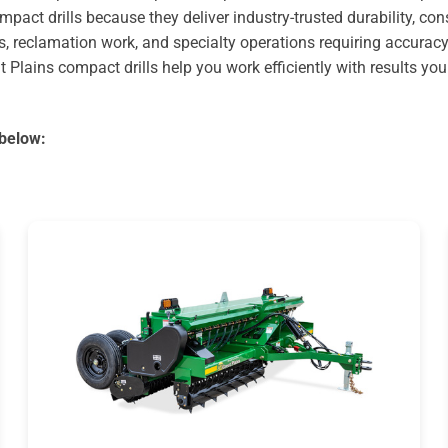
pact drills because they deliver industry-trusted durability, co
s, reclamation work, and specialty operations requiring accuracy
t Plains compact drills help you work efficiently with results yo
 below: