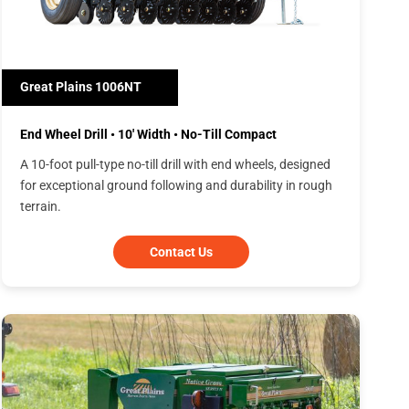
Great Plains 1006NT
End Wheel Drill • 10' Width • No-Till Compact
A 10-foot pull-type no-till drill with end wheels, designed
for exceptional ground following and durability in rough
terrain.
Contact Us