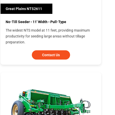
Great Plains NTS2611
No-Till Seeder • 11' Width • Pull-Type
The widest NTS model at 11 feet, providing maximum
productivity for seeding large areas without tillage
preparation.
Contact Us