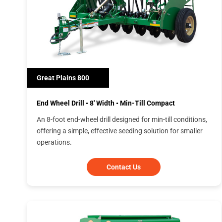
Great Plains 800
End Wheel Drill • 8' Width • Min-Till Compact
An 8-foot end-wheel drill designed for min-till conditions,
offering a simple, effective seeding solution for smaller
operations.
Contact Us