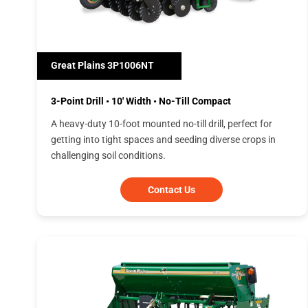
Great Plains 3P1006NT
3-Point Drill • 10' Width • No-Till Compact
A heavy-duty 10-foot mounted no-till drill, perfect for
getting into tight spaces and seeding diverse crops in
challenging soil conditions.
Contact Us