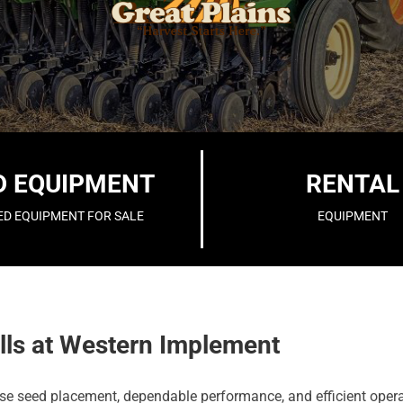
D EQUIPMENT
RENTAL
ED EQUIPMENT FOR SALE
EQUIPMENT
lls at Western Implement
ecise seed placement, dependable performance, and efficient oper