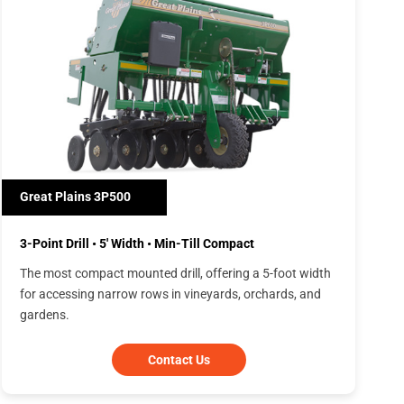
Great Plains 3P500
3-Point Drill • 5' Width • Min-Till Compact
The most compact mounted drill, offering a 5-foot width
for accessing narrow rows in vineyards, orchards, and
gardens.
Contact Us