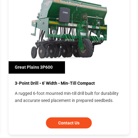
Great Plains 3P600
3-Point Drill • 6' Width • Min-Till Compact
A rugged 6-foot mounted min-till drill built for durability
and accurate seed placement in prepared seedbeds.
Contact Us