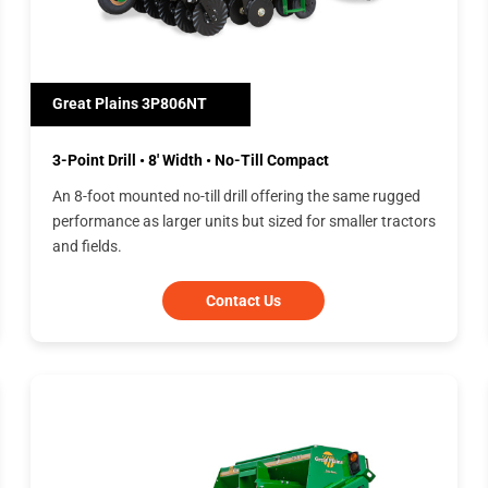
Great Plains 3P806NT
3-Point Drill • 8' Width • No-Till Compact
An 8-foot mounted no-till drill offering the same rugged
performance as larger units but sized for smaller tractors
and fields.
Contact Us