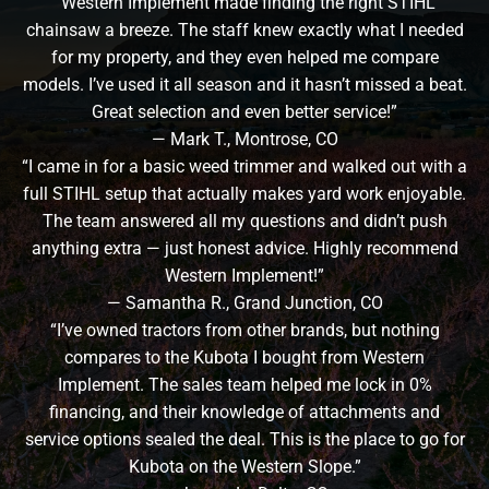
“Western Implement made finding the right STIHL
chainsaw a breeze. The staff knew exactly what I needed
for my property, and they even helped me compare
models. I’ve used it all season and it hasn’t missed a beat.
Great selection and even better service!”
— Mark T., Montrose, CO
“I came in for a basic weed trimmer and walked out with a
full STIHL setup that actually makes yard work enjoyable.
The team answered all my questions and didn’t push
anything extra — just honest advice. Highly recommend
Western Implement!”
— Samantha R., Grand Junction, CO
“I’ve owned tractors from other brands, but nothing
compares to the Kubota I bought from Western
Implement. The sales team helped me lock in 0%
financing, and their knowledge of attachments and
service options sealed the deal. This is the place to go for
Kubota on the Western Slope.”