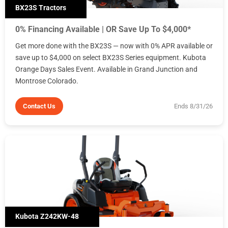
BX23S Tractors
0% Financing Available | OR Save Up To $4,000*
Get more done with the BX23S — now with 0% APR available or
save up to $4,000 on select BX23S Series equipment. Kubota
Orange Days Sales Event. Available in Grand Junction and
Montrose Colorado.
Contact Us
Ends 8/31/26
Kubota Z242KW-48