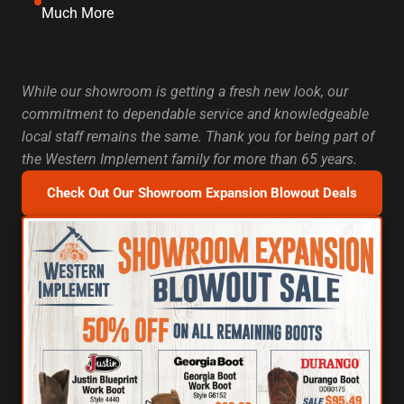
Much More
While our showroom is getting a fresh new look, our
commitment to dependable service and knowledgeable
local staff remains the same. Thank you for being part of
the Western Implement family for more than 65 years.
Check Out Our Showroom Expansion Blowout Deals