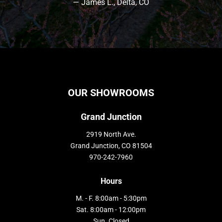
— James L., Delta, CO
OUR SHOWROOMS
Grand Junction
2919 North Ave.
Grand Junction, CO 81504
970-242-7960
Hours
M. - F. 8:00am - 5:30pm
Sat. 8:00am - 12:00pm
Sun. Closed