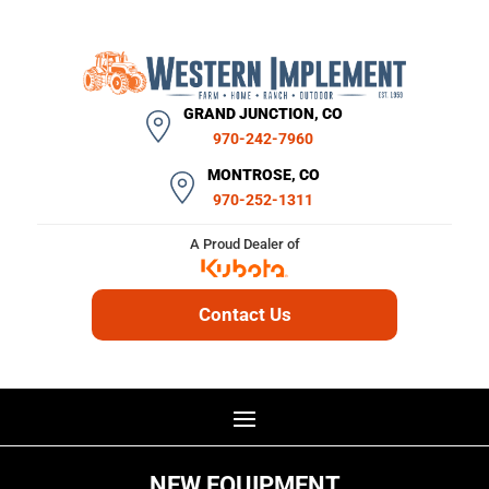
GRAND JUNCTION, CO
970-242-7960
MONTROSE, CO
970-252-1311
A Proud Dealer of
Contact Us
NEW EQUIPMENT