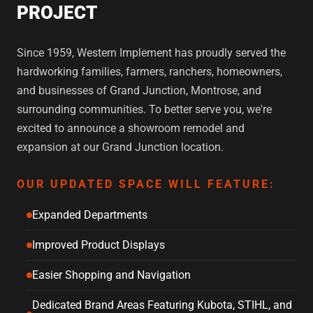
PROJECT
Since 1959, Western Implement has proudly served the
hardworking families, farmers, ranchers, homeowners,
and businesses of Grand Junction, Montrose, and
surrounding communities. To better serve you, we're
excited to announce a showroom remodel and
expansion at our Grand Junction location.
OUR UPDATED SPACE WILL FEATURE:
Expanded Departments
Improved Product Displays
Easier Shopping and Navigation
Dedicated Brand Areas Featuring Kubota, STIHL, and