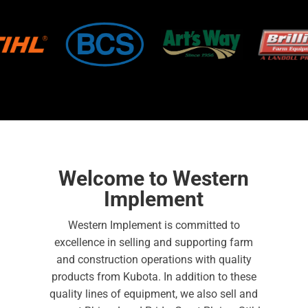
Welcome to Western
Implement
Western Implement is committed to
excellence in selling and supporting farm
and construction operations with quality
products from Kubota. In addition to these
quality lines of equipment, we also sell and