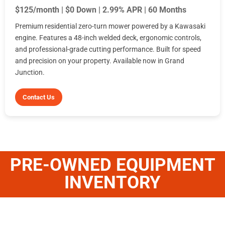
$125/month | $0 Down | 2.99% APR | 60 Months
Premium residential zero-turn mower powered by a Kawasaki
engine. Features a 48-inch welded deck, ergonomic controls,
and professional-grade cutting performance. Built for speed
and precision on your property. Available now in Grand
Junction.
Contact Us
PRE-OWNED EQUIPMENT
INVENTORY