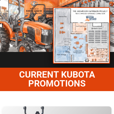
CURRENT KUBOTA
PROMOTIONS