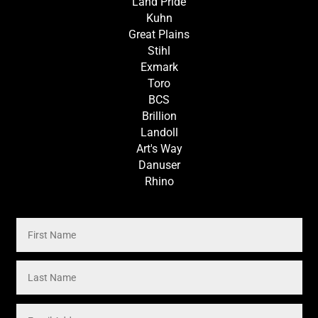
Land Pride
Kuhn
Great Plains
Stihl
Exmark
Toro
BCS
Brillion
Landoll
Art's Way
Danuser
Rhino