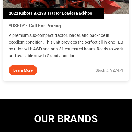
2022 Kubota BX23S Tractor Loader Backhoe
*USED* • Call For Pricing
A premium sub-compact tractor, loader, and backhoe in
excellent condition. This unit provides the perfect all-in-one TLB
solution with 4WD and only 31 estimated hours. Ready to work
and available now in Grand Junction.
Learn More
Stock #: YZ7471
OUR BRANDS