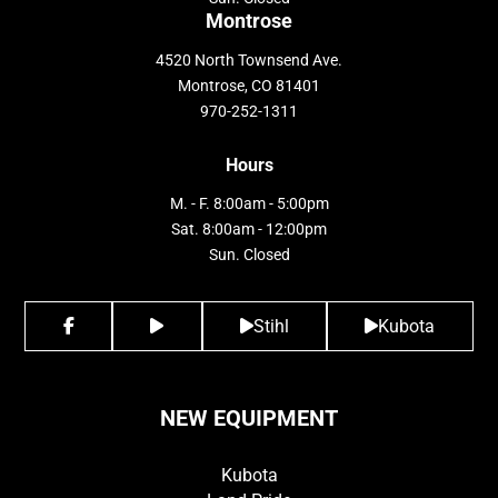
Montrose
4520 North Townsend Ave.
Montrose, CO 81401
970-252-1311
Hours
M. - F. 8:00am - 5:00pm
Sat. 8:00am - 12:00pm
Sun. Closed
Stihl
Kubota
NEW EQUIPMENT
Kubota