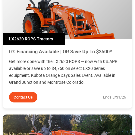
LX2620 ROPS Tractors
0% Financing Available | OR Save Up To $3500*
Get more done with the LX2620 ROPS — now with 0% APR
available or save up to $4,750 on select LX20 Series
equipment. Kubota Orange Days Sales Event. Available in
Grand Junction and Montrose Colorado.
Contact Us
Ends 8/31/26