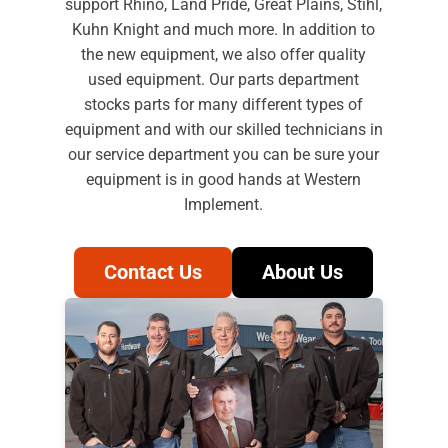
support Rhino, Land Pride, Great Plains, Stihl,
Kuhn Knight and much more. In addition to
the new equipment, we also offer quality
used equipment. Our parts department
stocks parts for many different types of
equipment and with our skilled technicians in
our service department you can be sure your
equipment is in good hands at Western
Implement.
Contact Us
About Us