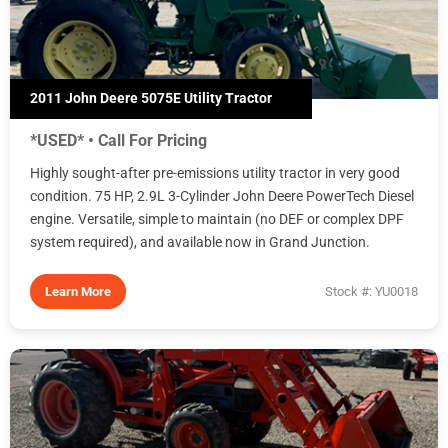
2011 John Deere 5075E Utility Tractor
*USED* • Call For Pricing
Highly sought-after pre-emissions utility tractor in very good
condition. 75 HP, 2.9L 3-Cylinder John Deere PowerTech Diesel
engine. Versatile, simple to maintain (no DEF or complex DPF
system required), and available now in Grand Junction.
Learn More
Stock #: YU0018