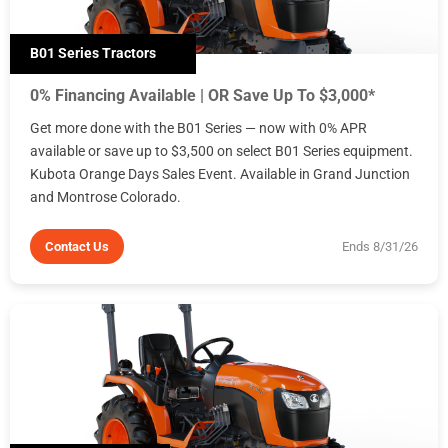
B01 Series Tractors
0% Financing Available | OR Save Up To $3,000*
Get more done with the B01 Series — now with 0% APR
available or save up to $3,500 on select B01 Series equipment.
Kubota Orange Days Sales Event. Available in Grand Junction
and Montrose Colorado.
Contact Us
Ends 8/31/26