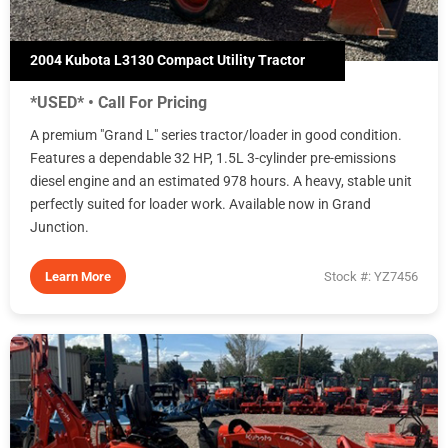
2004 Kubota L3130 Compact Utility Tractor
*USED* • Call For Pricing
A premium "Grand L" series tractor/loader in good condition.
Features a dependable 32 HP, 1.5L 3-cylinder pre-emissions
diesel engine and an estimated 978 hours. A heavy, stable unit
perfectly suited for loader work. Available now in Grand
Junction.
Learn More
Stock #: YZ7456