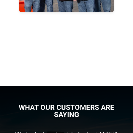
WHAT OUR CUSTOMERS ARE
SAYING