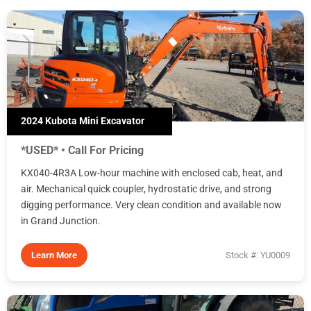
2024 Kubota Mini Excavator
*USED* • Call For Pricing
KX040-4R3A Low-hour machine with enclosed cab, heat, and
air. Mechanical quick coupler, hydrostatic drive, and strong
digging performance. Very clean condition and available now
in Grand Junction.
Learn More
Stock #: YU0009