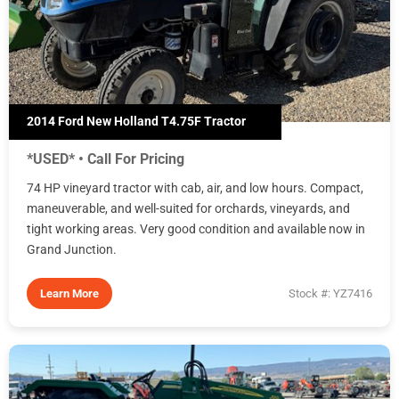
2014 Ford New Holland T4.75F Tractor
*USED* • Call For Pricing
74 HP vineyard tractor with cab, air, and low hours. Compact,
maneuverable, and well-suited for orchards, vineyards, and
tight working areas. Very good condition and available now in
Grand Junction.
Learn More
Stock #: YZ7416