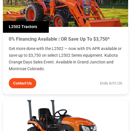
L2502 Tractors
0% Financing Available | OR Save Up To $3,750*
Get more done with the L2502 — now with 0% APR available or
save up to $3,750 on select L2502 Series equipment. Kubota
Orange Days Sales Event. Available in Grand Junction and
Montrose Colorado.
Contact Us
Ends 8/31/26