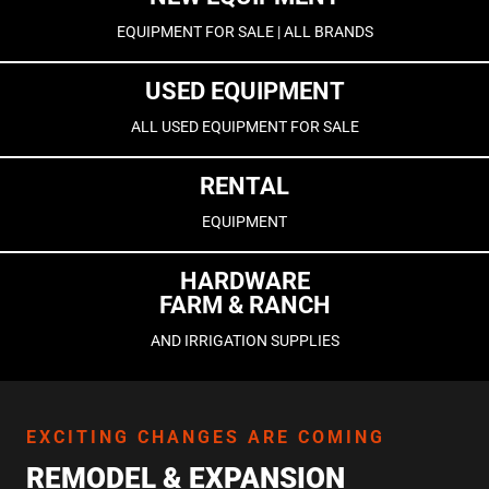
EQUIPMENT FOR SALE | ALL BRANDS
USED EQUIPMENT
ALL USED EQUIPMENT FOR SALE
RENTAL
EQUIPMENT
HARDWARE
FARM & RANCH
AND IRRIGATION SUPPLIES
EXCITING CHANGES ARE COMING
REMODEL & EXPANSION